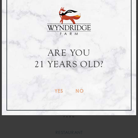
12oz
Sixtel
Half
ARE YOU
6-Packs
Barrels
21 YEARS OLD?
ORDER ONLINE
YES
NO
RESTAURANT