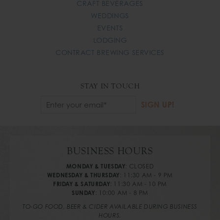
CRAFT BEVERAGES
WEDDINGS
EVENTS
LODGING
CONTRACT BREWING SERVICES
STAY IN TOUCH
Email
SIGN UP!
*
BUSINESS HOURS
MONDAY & TUESDAY
:
CLOSED
WEDNESDAY & THURSDAY
:
11:30 AM - 9 PM
FRIDAY & SATURDAY
:
11:30 AM - 10 PM
SUNDAY
:
10:00 AM - 8 PM
TO-GO FOOD, BEER & CIDER AVAILABLE DURING BUSINESS
HOURS.