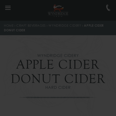
Skip
Skip
Skip
to
to
to
primary
main
footer
navigation
content
navigation
HOME
›
CRAFT BEVERAGES
›
WYNDRIDGE CIDERY
›
APPLE CIDER
DONUT CIDER
WYNDRIDGE CIDERY
APPLE CIDER
DONUT CIDER
HARD CIDER