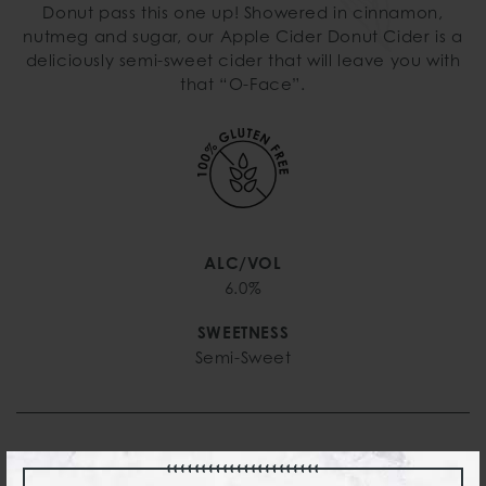
Donut pass this one up! Showered in cinnamon,
nutmeg and sugar, our Apple Cider Donut Cider is a
deliciously semi-sweet cider that will leave you with
that “O-Face”.
ALC/VOL
6.0%
SWEETNESS
Semi-Sweet
PURCHASING OPTIONS